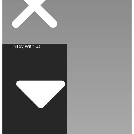
Stay With Us