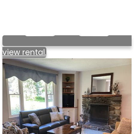
view rental.