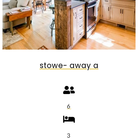
stowe- away a
6
3