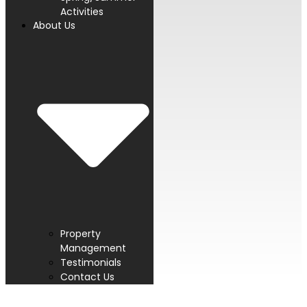
Activities
About Us
Property
Management
Testimonials
Contact Us
PROUD MEMBER