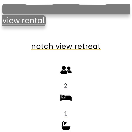
view rental.
notch view retreat
2
1