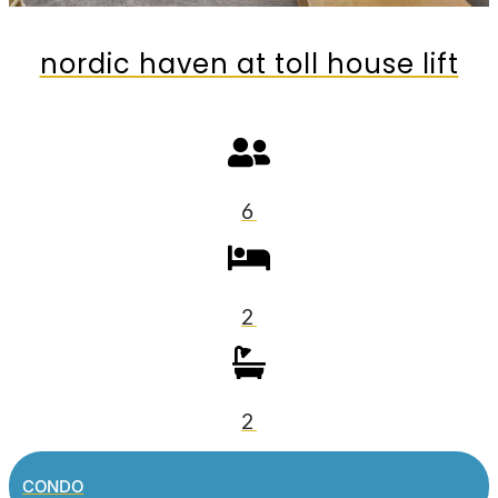
nordic haven at toll house lift
6
2
2
CONDO