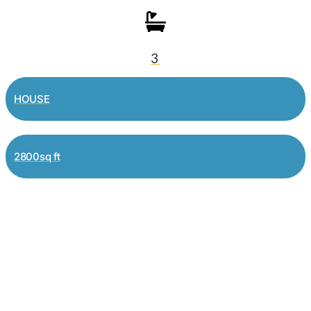
3
HOUSE
2800sq ft