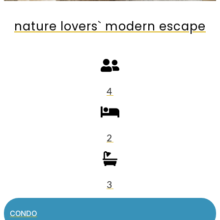
nature lovers` modern escape
4
2
3
CONDO