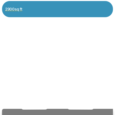
2900sq ft