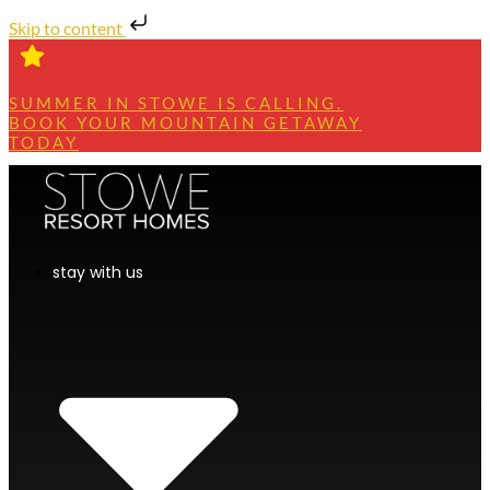
Skip to content
SUMMER IN STOWE IS CALLING.
BOOK YOUR MOUNTAIN GETAWAY
TODAY
stay with us