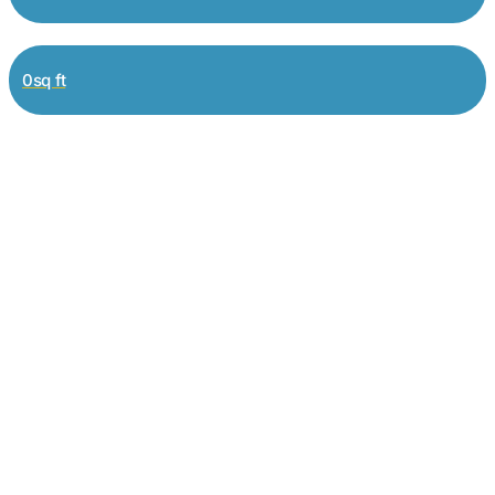
0sq ft