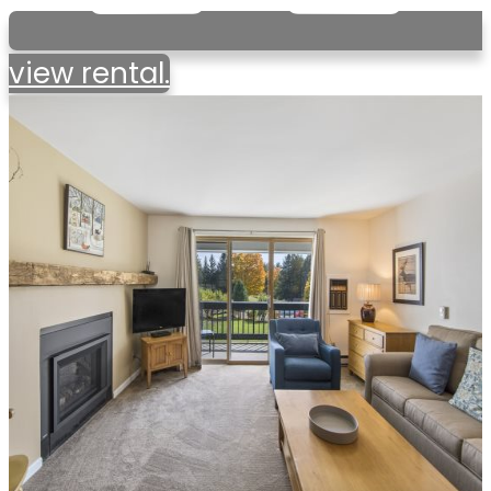
view rental.