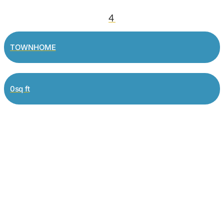
4
TOWNHOME
0sq ft