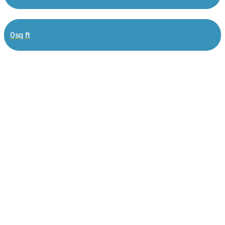
0sq ft