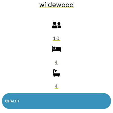
wildewood
10
4
4
CHALET