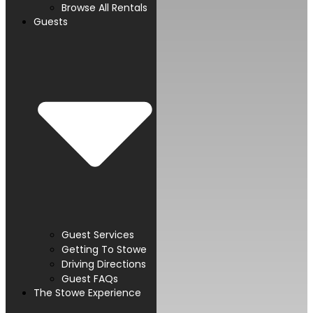
Browse All Rentals
Guests
Guest Services
Getting To Stowe
Driving Directions
Guest FAQs
The Stowe Experience