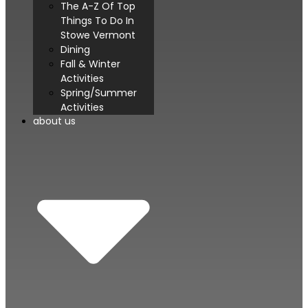
The A-Z Of Top
Things To Do In
Stowe Vermont
Dining
Fall & Winter
Activities
Spring/Summer
Activities
about us