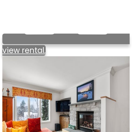
view rental.