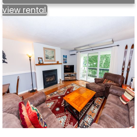
view rental.