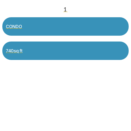
1
CONDO
740sq ft