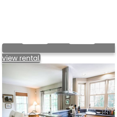
view rental.