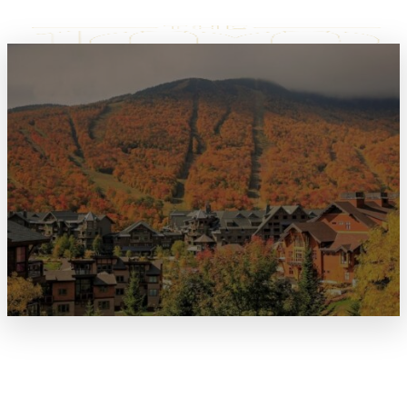
JULY 4TH / INDEPENDENCE
DAY HOLIDAY