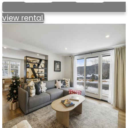
view rental.