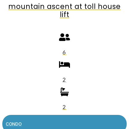
mountain ascent at toll house
lift
6
2
2
CONDO