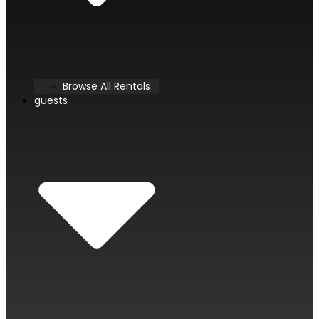
Browse All Rentals
guests