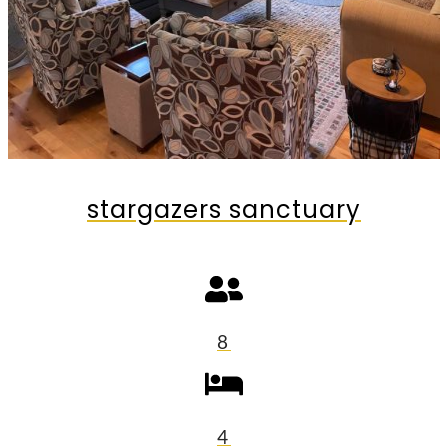
stargazers sanctuary
8
4