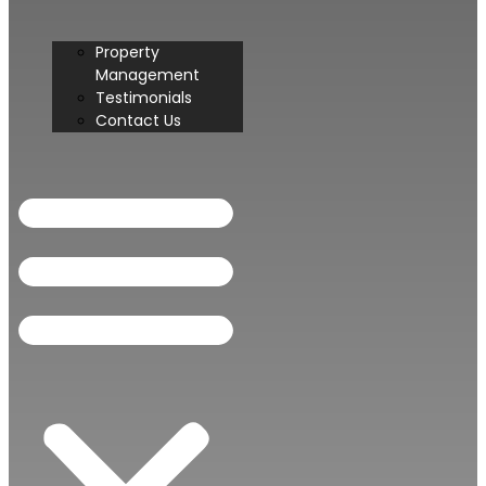
Property
Management
Testimonials
Contact Us