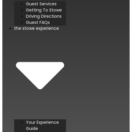
Guest Services
Getting To Stowe
Driving Directions
Guest FAQs
the stowe experience
Your Experience
Guide