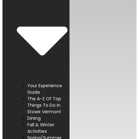
Your Experience
Guide
The A-Z Of Top
Things To Do In
Stowe Vermont
Dining
Fall & Winter
Activities
Spring/Summer