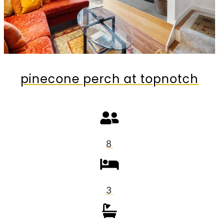
pinecone perch at topnotch
8
3