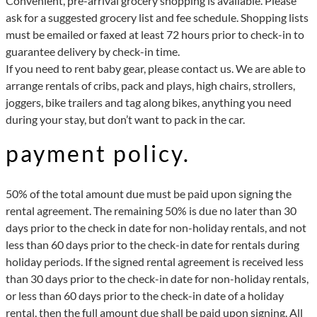
Convenient, pre-arrival grocery shopping is available. Please
ask for a suggested grocery list and fee schedule. Shopping lists
must be emailed or faxed at least 72 hours prior to check-in to
guarantee delivery by check-in time.
If you need to rent baby gear, please contact us. We are able to
arrange rentals of cribs, pack and plays, high chairs, strollers,
joggers, bike trailers and tag along bikes, anything you need
during your stay, but don’t want to pack in the car.
payment policy.
50% of the total amount due must be paid upon signing the
rental agreement. The remaining 50% is due no later than 30
days prior to the check in date for non-holiday rentals, and not
less than 60 days prior to the check-in date for rentals during
holiday periods. If the signed rental agreement is received less
than 30 days prior to the check-in date for non-holiday rentals,
or less than 60 days prior to the check-in date of a holiday
rental, then the full amount due shall be paid upon signing. All