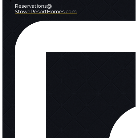
Reservations@
StoweResortHomes.com