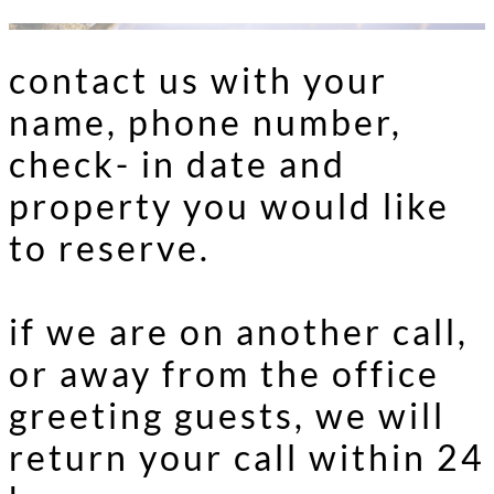
contact us with your
name, phone number,
check- in date and
property you would like
to reserve.
if we are on another call,
or away from the office
greeting guests, we will
return your call within 24