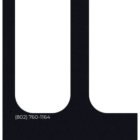
(802) 760-1164