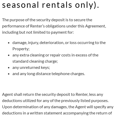
seasonal rentals only).
The purpose of the security deposit is to secure the
performance of Renter’s obligations under this Agreement,
including but not limited to payment for:
damage, injury, deterioration, or loss occurring to the
Property;
any extra cleaning or repair costs in excess of the
standard cleaning charge;
any unreturned keys;
and any long distance telephone charges.
Agent shall return the security deposit to Renter, less any
deductions utilized for any of the previously listed purposes.
Upon determination of any damages, the Agent will specify any
deductions in a written statement accompanying the return of