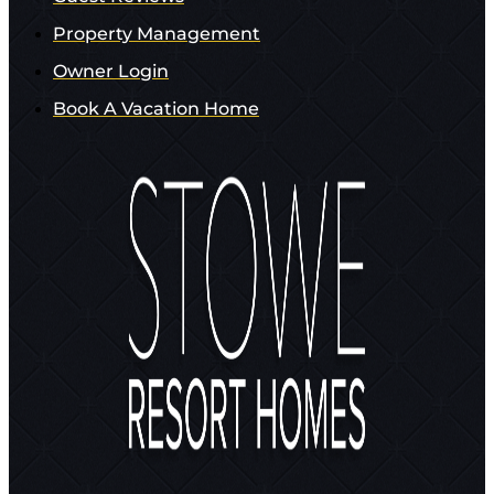
Property Management
Owner Login
Book A Vacation Home