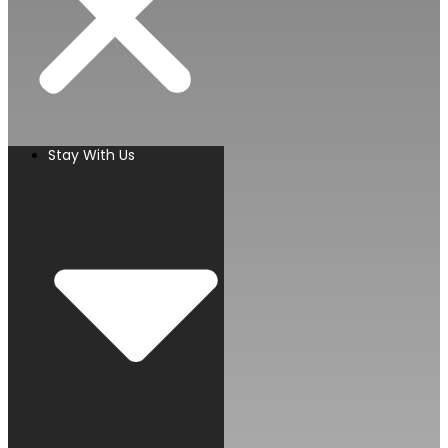
Stay With Us