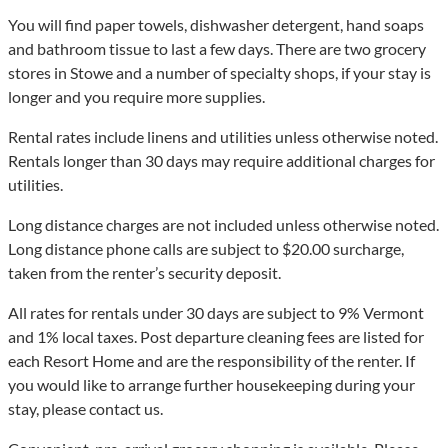
You will find paper towels, dishwasher detergent, hand soaps
and bathroom tissue to last a few days. There are two grocery
stores in Stowe and a number of specialty shops, if your stay is
longer and you require more supplies.
Rental rates include linens and utilities unless otherwise noted.
Rentals longer than 30 days may require additional charges for
utilities.
Long distance charges are not included unless otherwise noted.
Long distance phone calls are subject to $20.00 surcharge,
taken from the renter’s security deposit.
All rates for rentals under 30 days are subject to 9% Vermont
and 1% local taxes. Post departure cleaning fees are listed for
each Resort Home and are the responsibility of the renter. If
you would like to arrange further housekeeping during your
stay, please contact us.