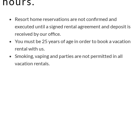
hours.
Resort home reservations are not confirmed and
executed until a signed rental agreement and deposit is
received by our office.
You must be 25 years of age in order to book a vacation
rental with us.
Smoking, vaping and parties are not permitted in all
vacation rentals.