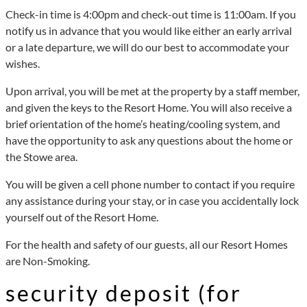
Check-in time is 4:00pm and check-out time is 11:00am. If you
notify us in advance that you would like either an early arrival
or a late departure, we will do our best to accommodate your
wishes.
Upon arrival, you will be met at the property by a staff member,
and given the keys to the Resort Home. You will also receive a
brief orientation of the home’s heating/cooling system, and
have the opportunity to ask any questions about the home or
the Stowe area.
You will be given a cell phone number to contact if you require
any assistance during your stay, or in case you accidentally lock
yourself out of the Resort Home.
For the health and safety of our guests, all our Resort Homes
are Non-Smoking.
security deposit (for