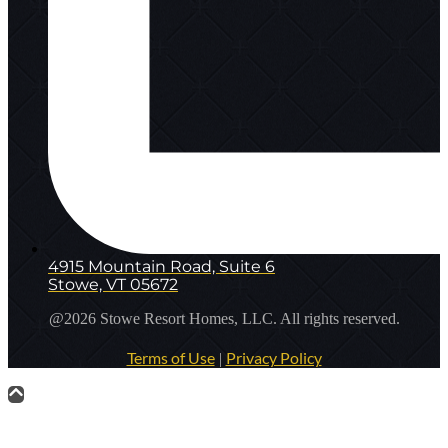
4915 Mountain Road, Suite 6
Stowe, VT 05672
@2026 Stowe Resort Homes, LLC. All rights reserved.
Terms of Use
Privacy Policy
|