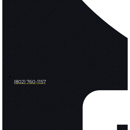
(802) 760-1157