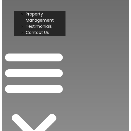
Property
Management
Testimonials
Contact Us