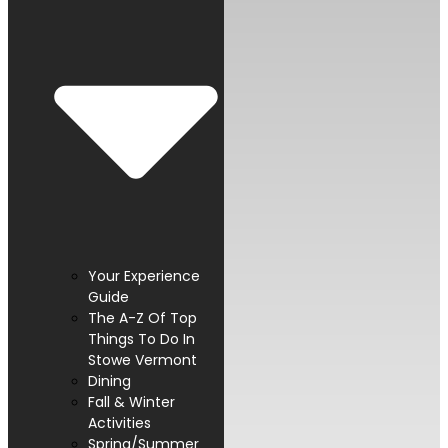
Your Experience
Guide
The A-Z Of Top
Things To Do In
Stowe Vermont
Dining
Fall & Winter
Activities
Spring/Summer