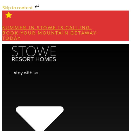
Skip to content
SUMMER IN STOWE IS CALLING.
BOOK YOUR MOUNTAIN GETAWAY
TODAY
stay with us