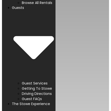
Browse All Rentals
Guests
Guest Services
Getting To Stowe
Driving Directions
Guest FAQs
The Stowe Experience