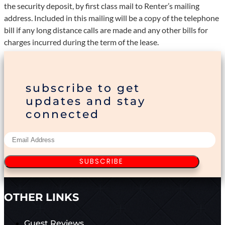
the security deposit, by first class mail to Renter’s mailing
address. Included in this mailing will be a copy of the telephone
bill if any long distance calls are made and any other bills for
charges incurred during the term of the lease.
subscribe to get
updates and stay
connected
SUBSCRIBE
OTHER LINKS
Guest Reviews