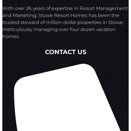
With over 26 years of expertise in Resort Management
and Marketing, Stowe Resort Homes has been the
trusted steward of million-dollar properties in Stowe,
meticulously managing over four dozen vacation
homes.
CONTACT US