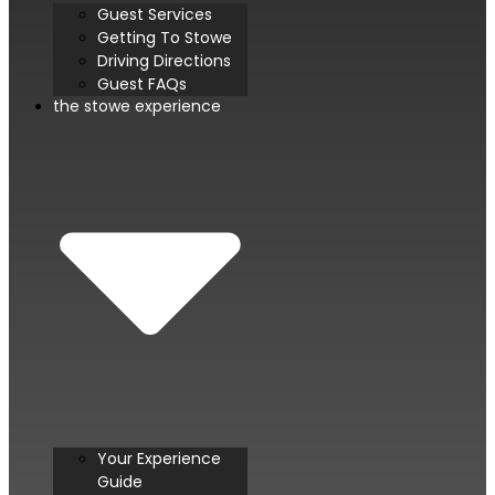
Guest Services
Getting To Stowe
Driving Directions
Guest FAQs
the stowe experience
Your Experience
Guide