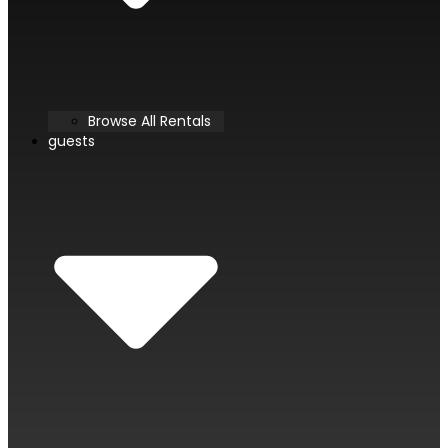
Browse All Rentals
guests