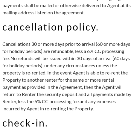
payments shall be mailed or otherwise delivered to Agent at its
mailing address listed on the agreement.
cancellation policy.
Cancellations 30 or more days prior to arrival (60 or more days
for holiday periods) are refundable, less a 6% CC processing
fee. No refunds will be issued within 30 days of arrival (60 days
for holiday periods), under any circumstances unless the
property is re-rented. In the event Agent is able to re-rent the
Property to another renter for the same or more rental
payment as provided in the Agreement, then the Agent will
return to Renter the security deposit and all payments made by
Renter, less the 6% CC processing fee and any expenses
incurred by Agent in re-renting the Property.
check-in.