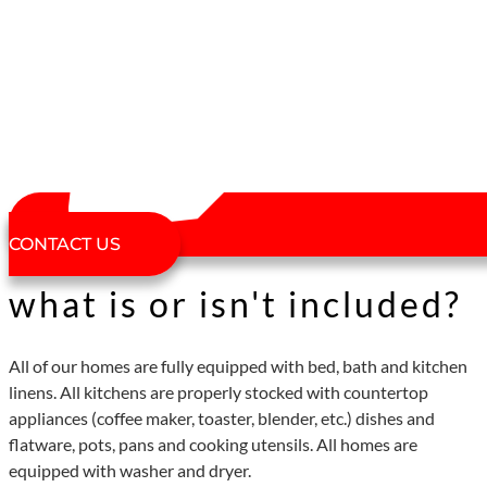
CONTACT US
what is or isn't included?
All of our homes are fully equipped with bed, bath and kitchen
linens. All kitchens are properly stocked with countertop
appliances (coffee maker, toaster, blender, etc.) dishes and
flatware, pots, pans and cooking utensils. All homes are
equipped with washer and dryer.