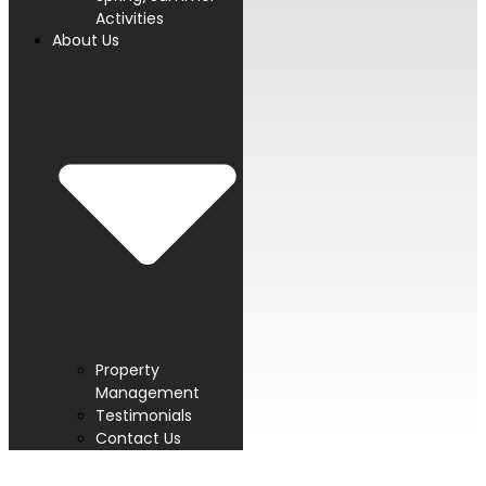
Activities
About Us
Property
Management
Testimonials
Contact Us
PROUD MEMBER