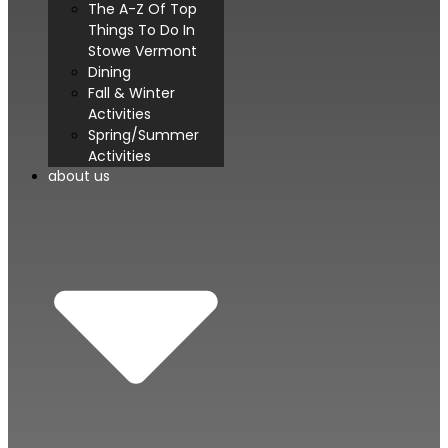
The A-Z Of Top
Things To Do In
Stowe Vermont
Dining
Fall & Winter
Activities
Spring/Summer
Activities
about us