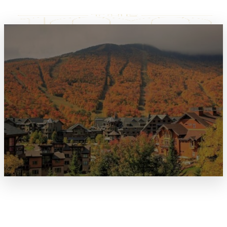
TERMS & CONDITIONS