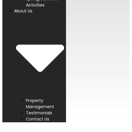
Activities
About Us
Property
Management
Testimonials
Contact Us
PROUD MEMBER