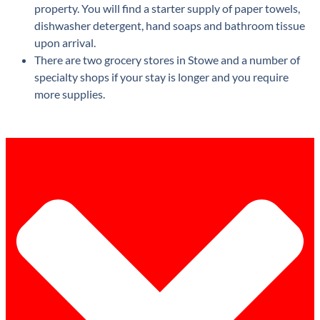
property. You will find a starter supply of paper towels,
dishwasher detergent, hand soaps and bathroom tissue
upon arrival.
There are two grocery stores in Stowe and a number of
specialty shops if your stay is longer and you require
more supplies.