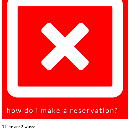
how do i make a reservation?
There are 2 ways: