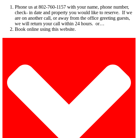
Phone us at 802-760-1157 with your name, phone number,
check- in date and property you would like to reserve. If we
are on another call, or away from the office greeting guests,
we will return your call within 24 hours. or…
Book online using this website.