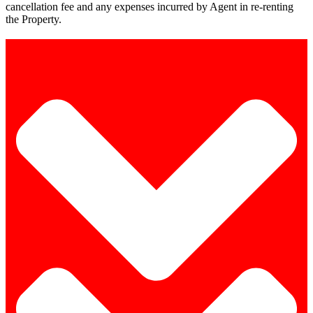
cancellation fee and any expenses incurred by Agent in re-renting
the Property.