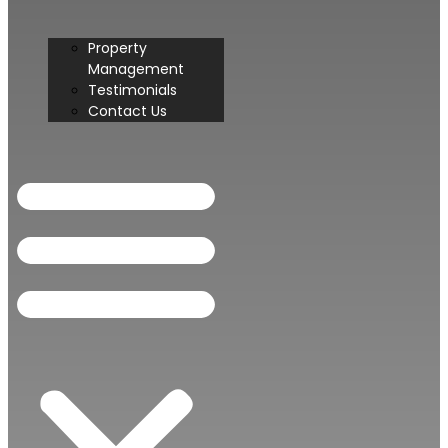
Property
Management
Testimonials
Contact Us