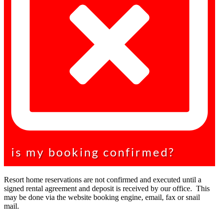
is my booking confirmed?
Resort home reservations are not confirmed and executed until a
signed rental agreement and deposit is received by our office. This
may be done via the website booking engine, email, fax or snail
mail.