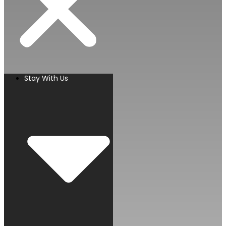
Stay With Us