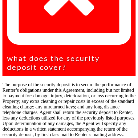
what does the security
deposit cover?
The purpose of the security deposit is to secure the performance of
Renter’s obligations under this Agreement, including but not limited
to payment for: damage, injury, deterioration, or loss occurring to the
Property; any extra cleaning or repair costs in excess of the standard
cleaning charge; any unreturned keys; and any long distance
telephone charges. Agent shall return the security deposit to Renter,
less any deductions utilized for any of the previously listed purposes.
Upon determination of any damages, the Agent will specify any
deductions in a written statement accompanying the return of the
security deposit, by first class mail to Renter’s mailing address.