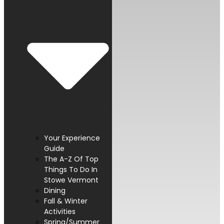
Your Experience
Guide
The A-Z Of Top
Things To Do In
Stowe Vermont
Dining
Fall & Winter
Activities
Spring/Summer