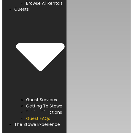
Browse All Rentals
Guests
Guest Services
Getting To Stowe
Driving Directions
Guest FAQs
The Stowe Experience