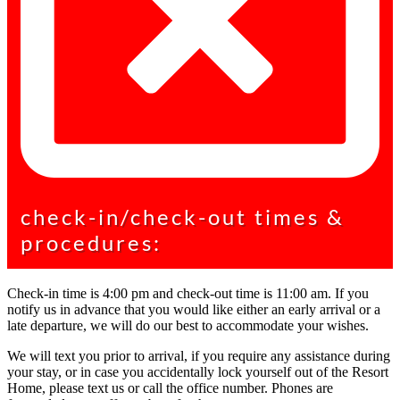
check-in/check-out times &
procedures:
Check-in time is 4:00 pm and check-out time is 11:00 am. If you
notify us in advance that you would like either an early arrival or a
late departure, we will do our best to accommodate your wishes.
We will text you prior to arrival, if you require any assistance during
your stay, or in case you accidentally lock yourself out of the Resort
Home, please text us or call the office number. Phones are