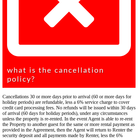
what is the cancellation
policy?
Cancellations 30 or more days prior to arrival (60 or more days for
holiday periods) are refundable, less a 6% service charge to cover
credit card processing fees. No refunds will be issued within 30 days
of arrival (60 days for holiday periods), under any circumstances
unless the property is re-rented. In the event Agent is able to re-rent
the Property to another guest for the same or more rental payment as
provided in the Agreement, then the Agent will return to Renter the
security deposit and all payments made by Renter, less the 6%