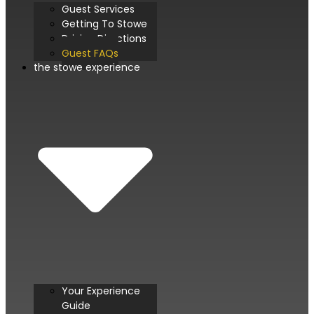
Guest Services
Getting To Stowe
Driving Directions
Guest FAQs
the stowe experience
Your Experience
Guide