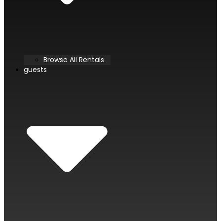
Browse All Rentals
guests