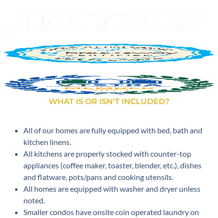
FAQS
WHAT IS OR ISN'T INCLUDED?
All of our homes are fully equipped with bed, bath and
kitchen linens.
All kitchens are properly stocked with counter-top
appliances (coffee maker, toaster, blender, etc.), dishes
and flatware, pots/pans and cooking utensils.
All homes are equipped with washer and dryer unless
noted.
Smaller condos have onsite coin operated laundry on