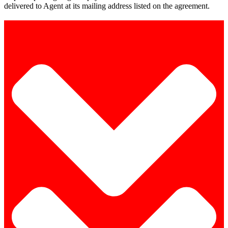
delivered to Agent at its mailing address listed on the agreement.