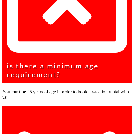
is there a minimum age
requirement?
You must be 25 years of age in order to book a vacation rental with
us.