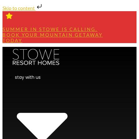
Skip to content
SUMMER IN STOWE IS CALLING.
BOOK YOUR MOUNTAIN GETAWAY
TODAY
stay with us