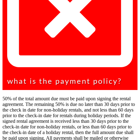
what is the payment policy?
50% of the total amount due must be paid upon signing the rental
agreement. The remaining 50% is due no later than 30 days prior to
the check in date for non-holiday rentals, and not less than 60 days
prior to the check-in date for rentals during holiday periods. If the
signed rental agreement is received less than 30 days prior to the
check-in date for non-holiday rentals, or less than 60 days prior to
the check-in date of a holiday rental, then the full amount due shall
be paid upon signing. All payments shall be mailed or otherwise