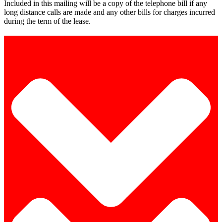
Included in this mailing will be a copy of the telephone bill if any
long distance calls are made and any other bills for charges incurred
during the term of the lease.