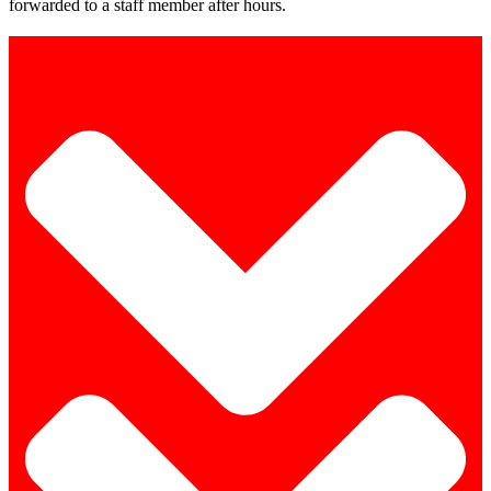
forwarded to a staff member after hours.