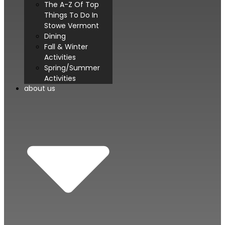
The A-Z Of Top
Things To Do In
Stowe Vermont
Dining
Fall & Winter
Activities
Spring/Summer
Activities
about us