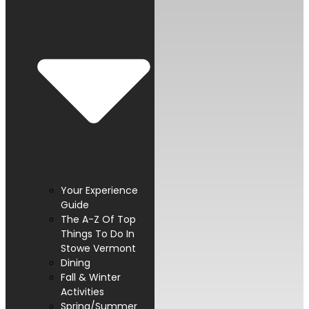
Your Experience
Guide
The A-Z Of Top
Things To Do In
Stowe Vermont
Dining
Fall & Winter
Activities
Spring/Summer