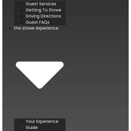
Guest Services
Getting To Stowe
Driving Directions
Guest FAQs
the stowe experience
Your Experience
Guide