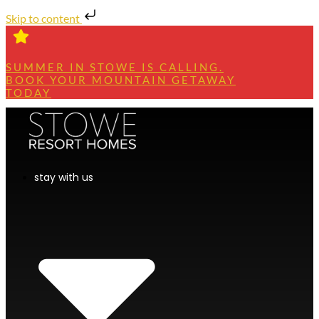
Skip to content
SUMMER IN STOWE IS CALLING.
BOOK YOUR MOUNTAIN GETAWAY
TODAY
stay with us