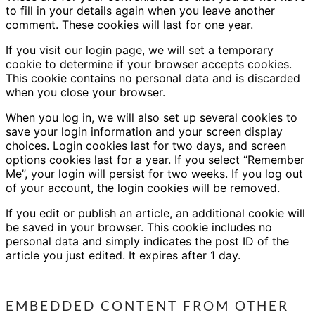
to fill in your details again when you leave another
comment. These cookies will last for one year.
If you visit our login page, we will set a temporary
cookie to determine if your browser accepts cookies.
This cookie contains no personal data and is discarded
when you close your browser.
When you log in, we will also set up several cookies to
save your login information and your screen display
choices. Login cookies last for two days, and screen
options cookies last for a year. If you select “Remember
Me”, your login will persist for two weeks. If you log out
of your account, the login cookies will be removed.
If you edit or publish an article, an additional cookie will
be saved in your browser. This cookie includes no
personal data and simply indicates the post ID of the
article you just edited. It expires after 1 day.
EMBEDDED CONTENT FROM OTHER