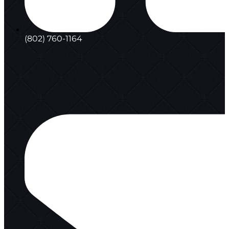
(802) 760-1164