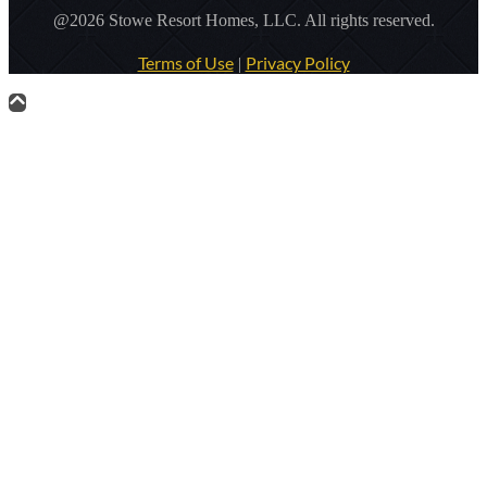
@2026 Stowe Resort Homes, LLC. All rights reserved.
Terms of Use
Privacy Policy
|