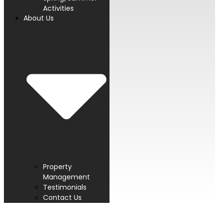
Activities
About Us
Property
Management
Testimonials
Contact Us
PROUD MEMBER