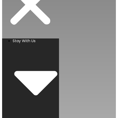
Stay With Us