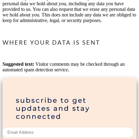
personal data we hold about you, including any data you have
provided to us. You can also request that we erase any personal data
we hold about you. This does not include any data we are obliged to
keep for administrative, legal, or security purposes.
WHERE YOUR DATA IS SENT
Suggested text:
Visitor comments may be checked through an
automated spam detection service.
subscribe to get
updates and stay
connected