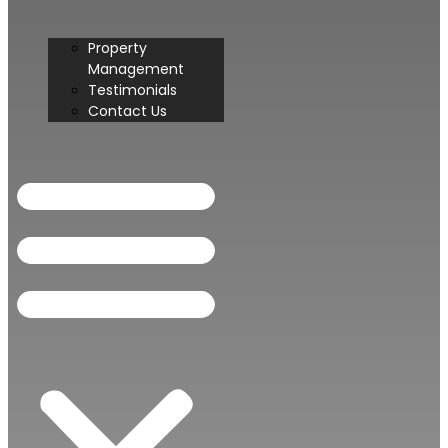
Property
Management
Testimonials
Contact Us