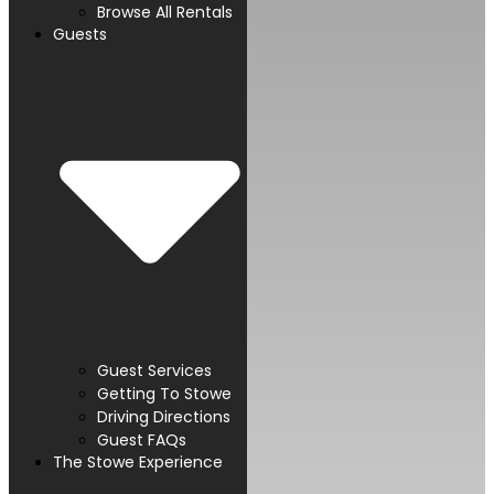
Browse All Rentals
Guests
Guest Services
Getting To Stowe
Driving Directions
Guest FAQs
The Stowe Experience