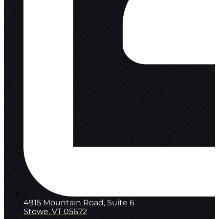
4915 Mountain Road, Suite 6
Stowe, VT 05672