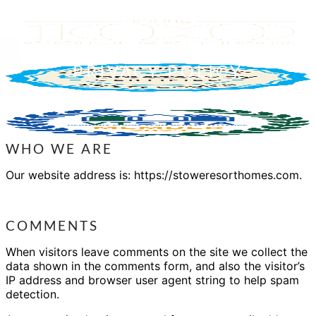
PRIVACY POLICY
WHO WE ARE
Our website address is: https://stoweresorthomes.com.
COMMENTS
When visitors leave comments on the site we collect the
data shown in the comments form, and also the visitor’s
IP address and browser user agent string to help spam
detection.