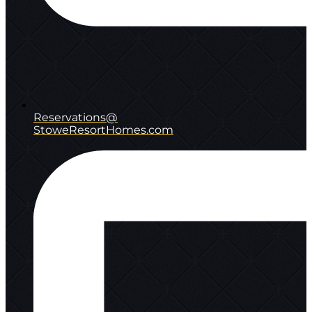
Reservations@
StoweResortHomes.com