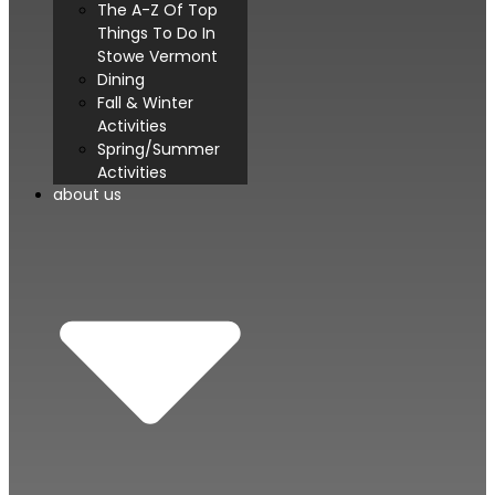
The A-Z Of Top
Things To Do In
Stowe Vermont
Dining
Fall & Winter
Activities
Spring/Summer
Activities
about us