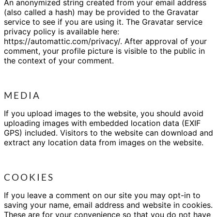
An anonymized string created from your email address
(also called a hash) may be provided to the Gravatar
service to see if you are using it. The Gravatar service
privacy policy is available here:
https://automattic.com/privacy/. After approval of your
comment, your profile picture is visible to the public in
the context of your comment.
MEDIA
If you upload images to the website, you should avoid
uploading images with embedded location data (EXIF
GPS) included. Visitors to the website can download and
extract any location data from images on the website.
COOKIES
If you leave a comment on our site you may opt-in to
saving your name, email address and website in cookies.
These are for your convenience so that you do not have