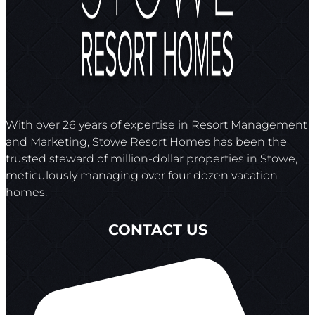
With over 26 years of expertise in Resort Management
and Marketing, Stowe Resort Homes has been the
trusted steward of million-dollar properties in Stowe,
meticulously managing over four dozen vacation
homes.
CONTACT US