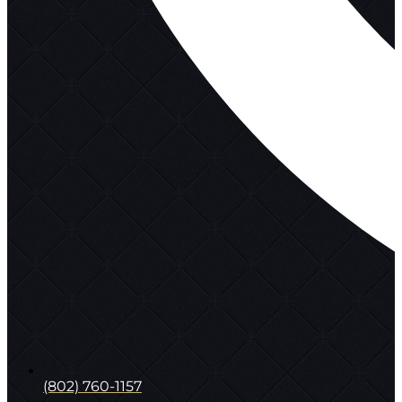
(802) 760-1157