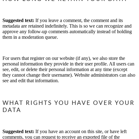
Suggested text:
If you leave a comment, the comment and its
metadata are retained indefinitely. This is so we can recognize and
approve any follow-up comments automatically instead of holding
them in a moderation queue.
For users that register on our website (if any), we also store the
personal information they provide in their user profile. All users can
see, edit, or delete their personal information at any time (except
they cannot change their username). Website administrators can also
see and edit that information.
WHAT RIGHTS YOU HAVE OVER YOUR
DATA
Suggested text:
If you have an account on this site, or have left
comments, you can request to receive an exported file of the