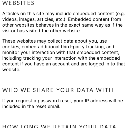
WEBSITES
Articles on this site may include embedded content (e.g.
videos, images, articles, etc.). Embedded content from
other websites behaves in the exact same way as if the
visitor has visited the other website.
These websites may collect data about you, use
cookies, embed additional third-party tracking, and
monitor your interaction with that embedded content,
including tracking your interaction with the embedded
content if you have an account and are logged in to that
website.
WHO WE SHARE YOUR DATA WITH
If you request a password reset, your IP address will be
included in the reset email.
HOW LONG WE RETAIN YOUR DATA