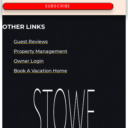
SUBSCRIBE
OTHER LINKS
Guest Reviews
Property Management
Owner Login
Book A Vacation Home