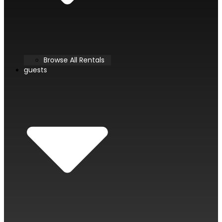
Browse All Rentals
guests