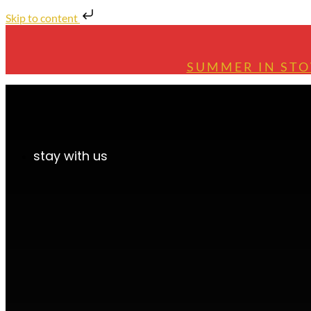
Skip to content
SUMMER IN STO
stay with us