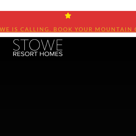
WE IS CALLING. BOOK YOUR MOUNTAIN