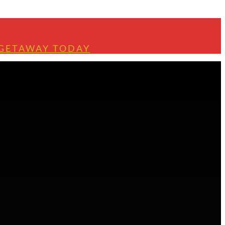
 GETAWAY TODAY