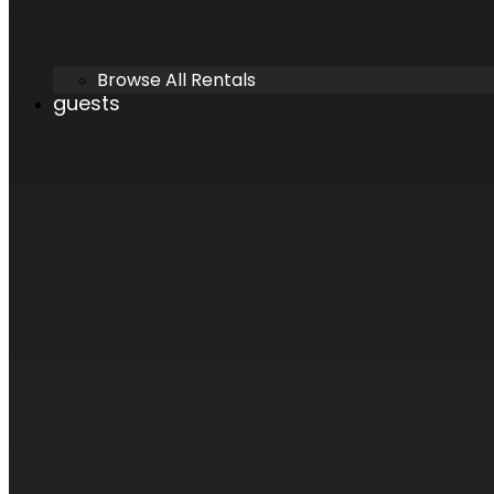
Browse All Rentals
guests