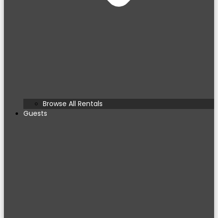
Browse All Rentals
Guests