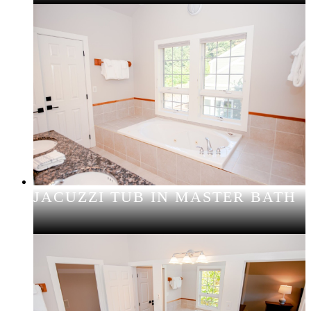
JACUZZI TUB IN MASTER BATH