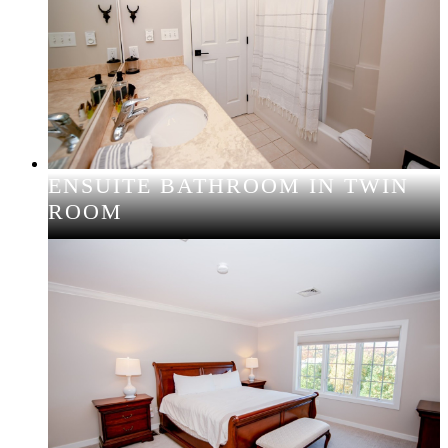
ENSUITE BATHROOM IN TWIN
ROOM