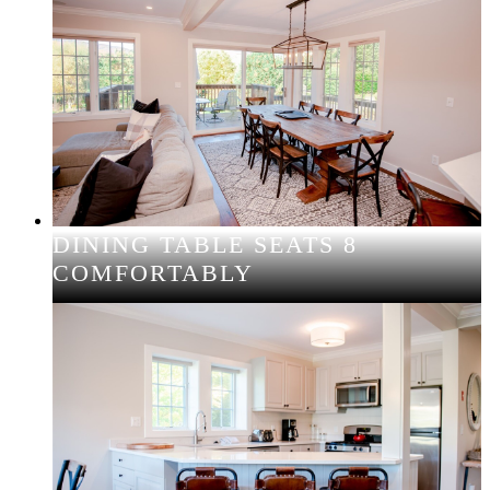
DINING TABLE SEATS 8
COMFORTABLY