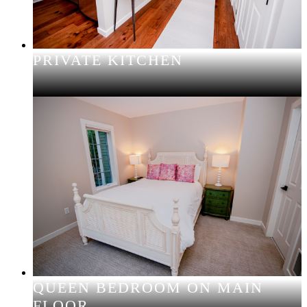
PRIVATE KITCHEN
QUEEN BEDROOM ON MAIN
FLOOR