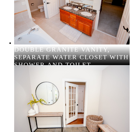
DOUBLE GRANITE VANITY,
SEPARATE WATER CLOSET WITH
SHOWER AND TOILET