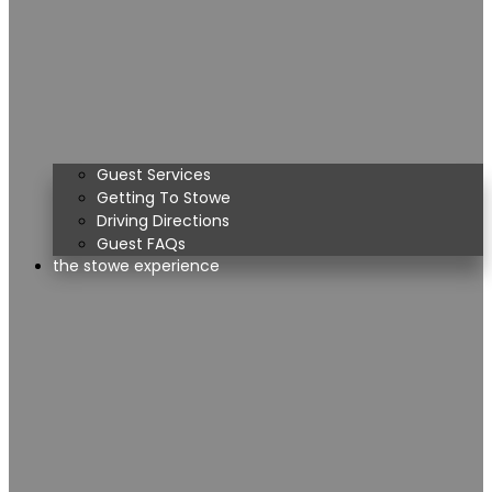
Guest Services
Getting To Stowe
Driving Directions
Guest FAQs
the stowe experience