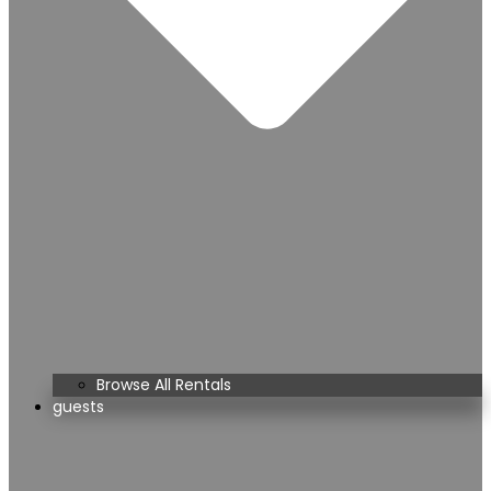
Browse All Rentals
guests