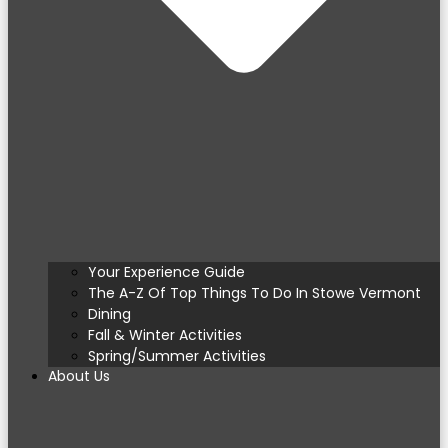
Your Experience Guide
The A-Z Of Top Things To Do In Stowe Vermont
Dining
Fall & Winter Activities
Spring/Summer Activities
About Us