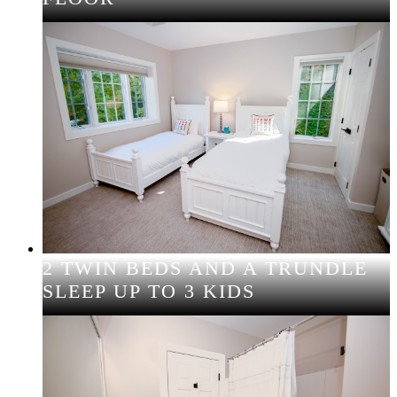
2 TWIN BEDS AND A TRUNDLE
SLEEP UP TO 3 KIDS