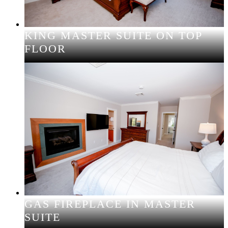
KING MASTER SUITE ON TOP
FLOOR
GAS FIREPLACE IN MASTER
SUITE