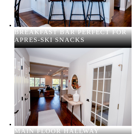
BREAKFAST BAR PERFECT FOR
APRES-SKI SNACKS
MAIN FLOOR HALLWAY