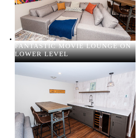
FANTASTIC MOVIE LOUNGE ON
LOWER LEVEL