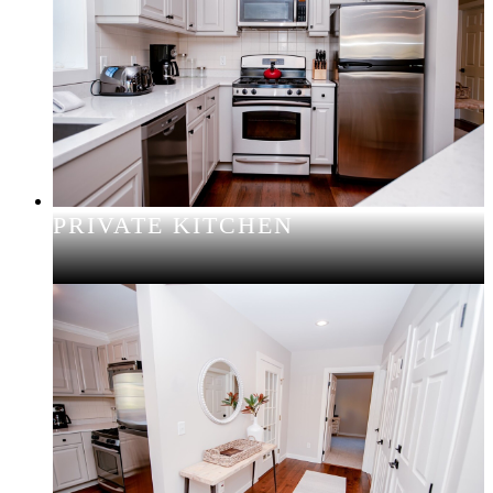
PRIVATE KITCHEN