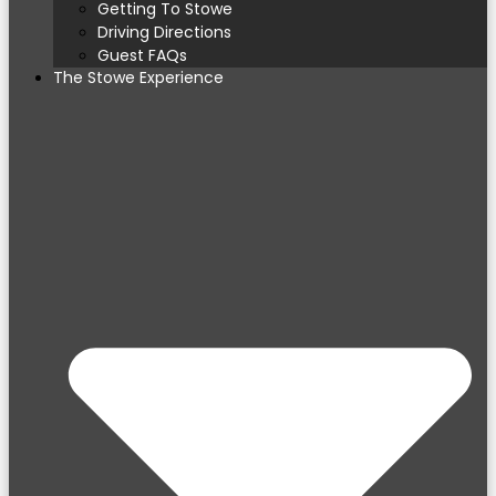
Getting To Stowe
Driving Directions
Guest FAQs
The Stowe Experience