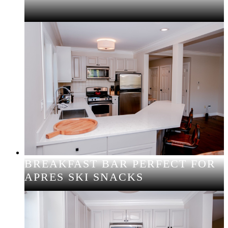
BREAKFAST BAR PERFECT FOR
APRES SKI SNACKS