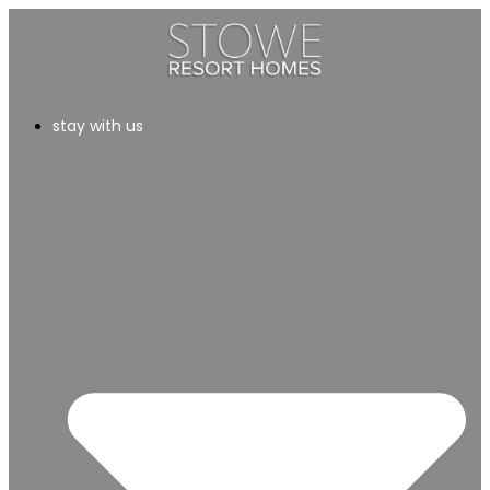
stay with us