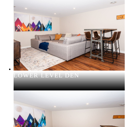
LOWER LEVEL DEN