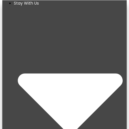
Stay With Us