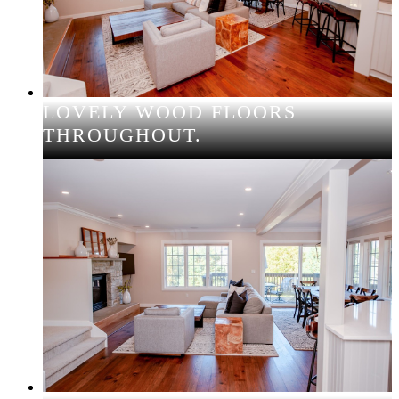
LOVELY WOOD FLOORS
THROUGHOUT.