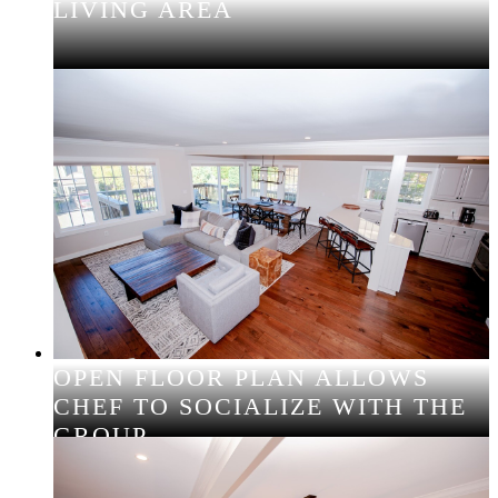
LIVING AREA
OPEN FLOOR PLAN ALLOWS
CHEF TO SOCIALIZE WITH THE
GROUP