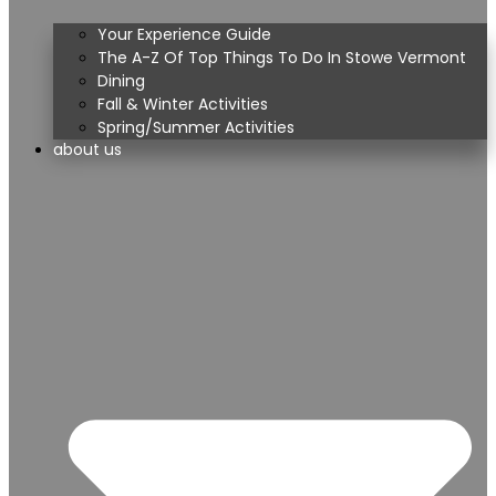
Your Experience Guide
The A-Z Of Top Things To Do In Stowe Vermont
Dining
Fall & Winter Activities
Spring/Summer Activities
about us