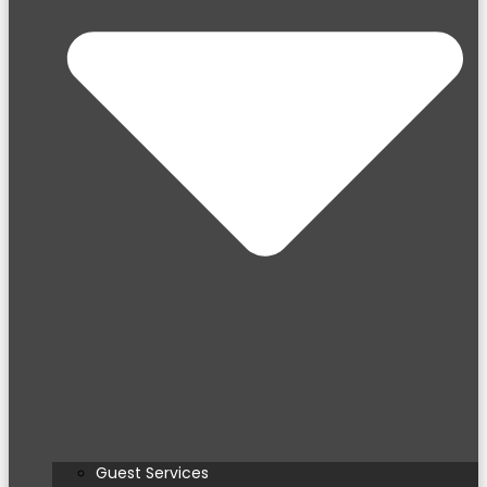
Guest Services