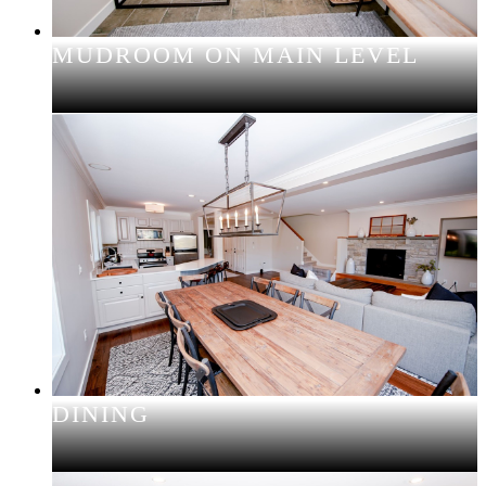
MUDROOM ON MAIN LEVEL
DINING