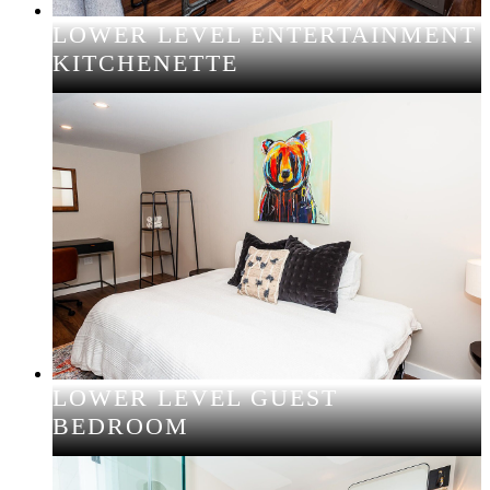
LOWER LEVEL ENTERTAINMENT
KITCHENETTE
LOWER LEVEL GUEST
BEDROOM