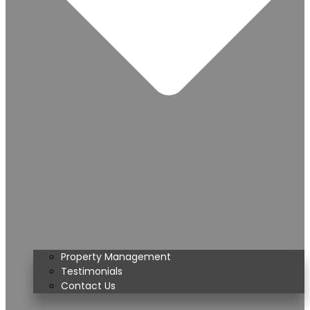
Property Management
Testimonials
Contact Us