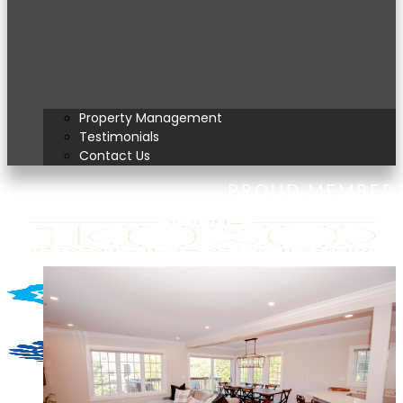
Property Management
Testimonials
Contact Us
PROUD MEMBER