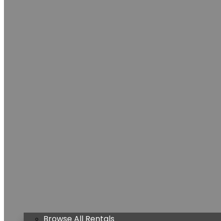
Browse All Rentals