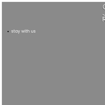
stay with us