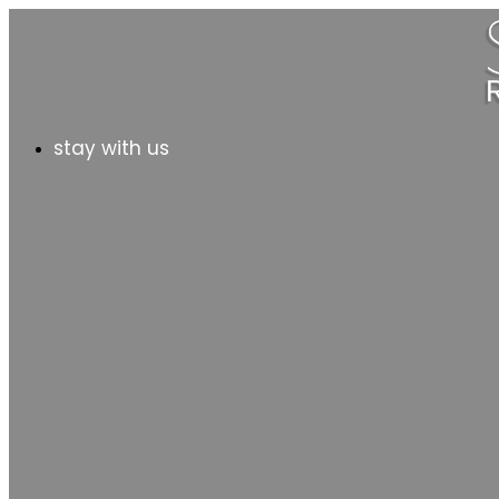
stay with us