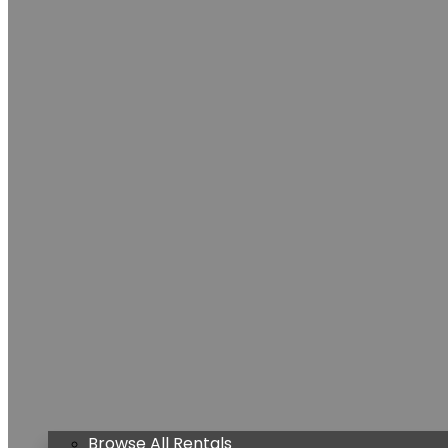
Browse All Rentals