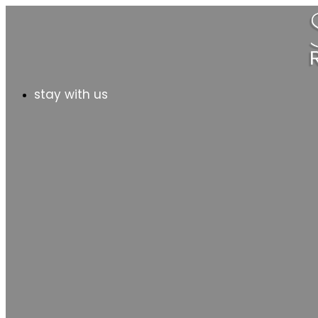
stay with us