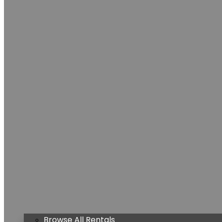
Browse All Rentals