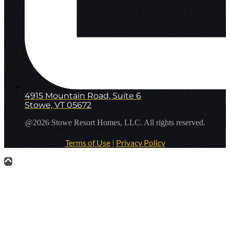
4915 Mountain Road, Suite 6
Stowe, VT 05672
@2026 Stowe Resort Homes, LLC. All rights reserved.
Terms of Use
Privacy Policy
|