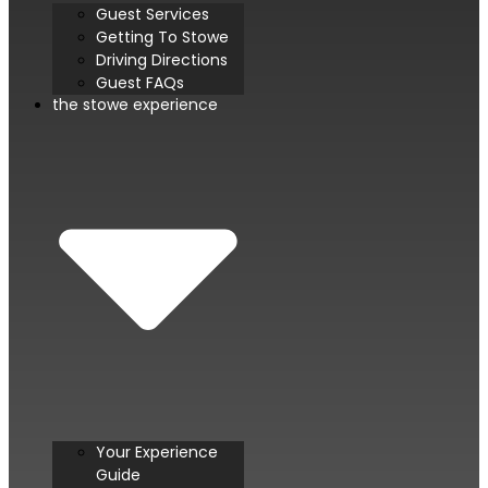
Guest Services
Getting To Stowe
Driving Directions
Guest FAQs
the stowe experience
Your Experience
Guide