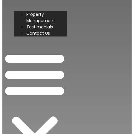
Property
Management
Testimonials
Contact Us