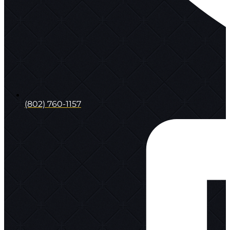
(802) 760-1157