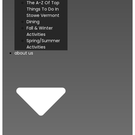
The A-Z Of Top
Things To Do In
Stowe Vermont
Dining
Fall & Winter
Activities
Spring/Summer
Activities
about us