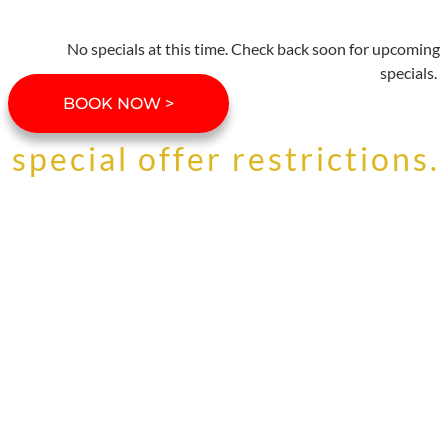
No specials at this time. Check back soon for upcoming
specials.
BOOK NOW >
special offer restrictions.
Specials must be mentioned at time
of booking. Not all specials are
available in all Stowe Resort
Homes. Special offers and discounts
cannot be combined. Specials are
not valid during holiday periods