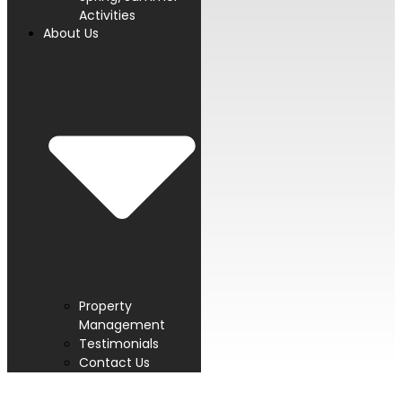
Activities
About Us
Property
Management
Testimonials
Contact Us
PROUD MEMBER