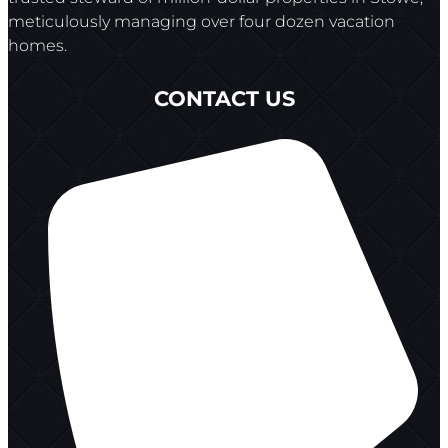
meticulously managing over four dozen vacation
homes.
CONTACT US