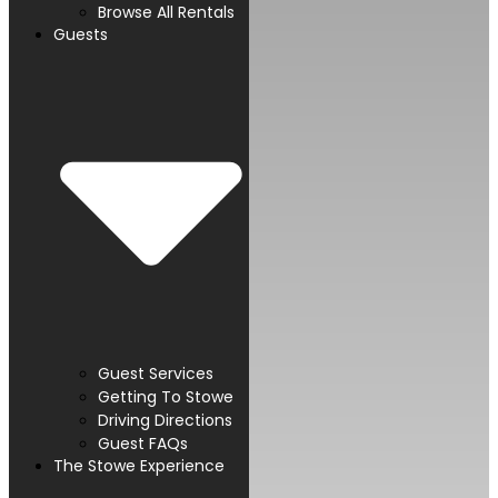
Browse All Rentals
Guests
Guest Services
Getting To Stowe
Driving Directions
Guest FAQs
The Stowe Experience