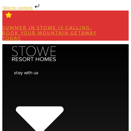
Skip to content
SUMMER IN STOWE IS CALLING.
BOOK YOUR MOUNTAIN GETAWAY
TODAY
stay with us