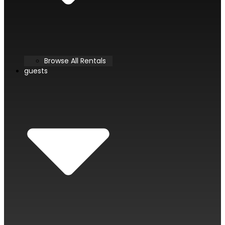
Browse All Rentals
guests