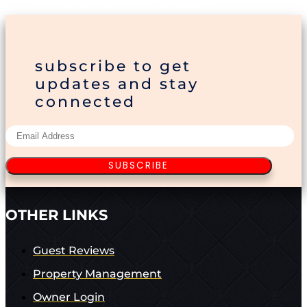
unless otherwise indicated.
subscribe to get
updates and stay
connected
SUBSCRIBE
OTHER LINKS
Guest Reviews
Property Management
Owner Login