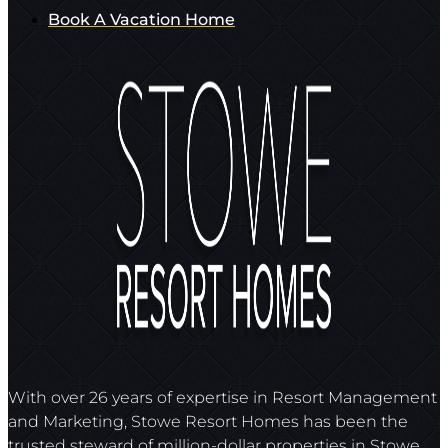
Book A Vacation Home
With over 26 years of expertise in Resort Management
and Marketing, Stowe Resort Homes has been the
trusted steward of million-dollar properties in Stowe,