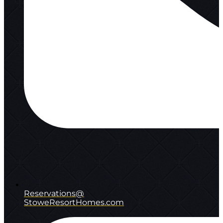
Reservations@
StoweResortHomes.com