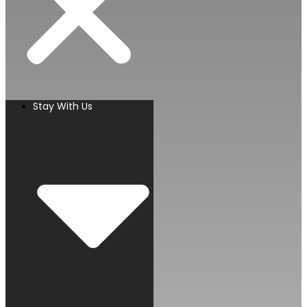
Stay With Us