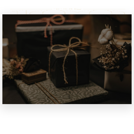
SPECIALS