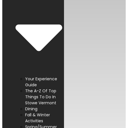
Your Experience
Guide
The A-Z Of Top
Things To Do In
Stowe Vermont
Dining
Fall & Winter
Activities
Spring/Summer