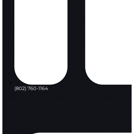
(802) 760-1164